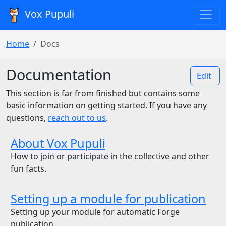
Vox Pupuli
Home
Docs
Documentation
Edit
This section is far from finished but contains some
basic information on getting started. If you have any
questions,
reach out to us
.
About Vox Pupuli
How to join or participate in the collective and other
fun facts.
Setting up a module for publication
Setting up your module for automatic Forge
publication.