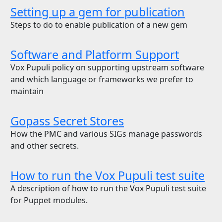
Setting up a gem for publication
Steps to do to enable publication of a new gem
Software and Platform Support
Vox Pupuli policy on supporting upstream software
and which language or frameworks we prefer to
maintain
Gopass Secret Stores
How the PMC and various SIGs manage passwords
and other secrets.
How to run the Vox Pupuli test suite
A description of how to run the Vox Pupuli test suite
for Puppet modules.