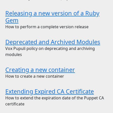
Releasing a new version of a Ruby
Gem
How to perform a complete version release
Deprecated and Archived Modules
Vox Pupuli policy on deprecating and archiving
modules
Creating a new container
How to create a new container
Extending Expired CA Certificate
How to extend the expiration date of the Puppet CA
certificate