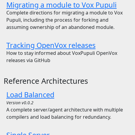
Migrating a module to Vox Pupuli
Complete directions for migrating a module to Vox
Pupuli, including the process for forking and
assuming ownership of an abandoned module.
Tracking OpenVox releases
How to stay informed about VoxPupuli OpenVox
releases via GitHub
Reference Architectures
Load Balanced
Version v0.0.2
A complete server/agent architecture with multiple
compilers and load balancing for redundancy.
Single Server