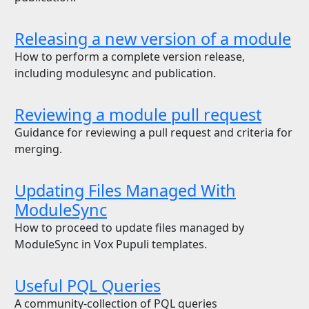
Releasing a new version of a module
How to perform a complete version release,
including modulesync and publication.
Reviewing a module pull request
Guidance for reviewing a pull request and criteria for
merging.
Updating Files Managed With
ModuleSync
How to proceed to update files managed by
ModuleSync in Vox Pupuli templates.
Useful PQL Queries
A community-collection of PQL queries