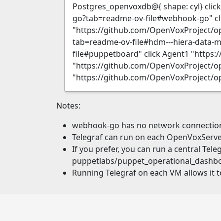
Postgres_openvoxdb@{ shape: cyl} clic
go?tab=readme-ov-file#webhook-go" cl
"https://github.com/OpenVoxProject/o
tab=readme-ov-file#hdm---hiera-data-
file#puppetboard" click Agent1 "https
"https://github.com/OpenVoxProject/op
"https://github.com/OpenVoxProject/o
Notes:
webhook-go has no network connection t
Telegraf can run on each OpenVoxServer
If you prefer, you can run a central Tel
puppetlabs/puppet_operational_dashb
Running Telegraf on each VM allows it t