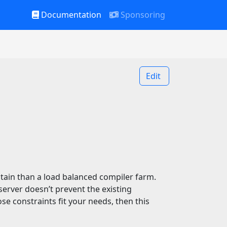
Documentation
Sponsoring
Edit
ntain than a load balanced compiler farm.
rver doesn’t prevent the existing
se constraints fit your needs, then this