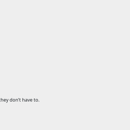
hey don’t have to.