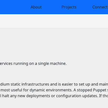
About
Projects
Connect
services running on a single machine.
edium static infrastructures and is easier to set up and mai
most useful for dynamic environments. A stopped Puppet se
l halt any new deployments or configuration updates. If tho