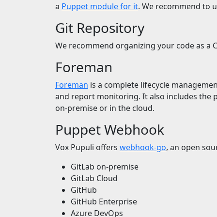
a
Puppet module for it
. We recommend to us
Git Repository
We recommend organizing your code as a Co
Foreman
Foreman
is a complete lifecycle management t
and report monitoring. It also includes the 
on-premise or in the cloud.
Puppet Webhook
Vox Pupuli offers
webhook-go
, an open sour
GitLab on-premise
GitLab Cloud
GitHub
GitHub Enterprise
Azure DevOps