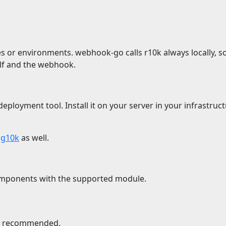
 or environments. webhook-go calls r10k always locally, so
elf and the webhook.
ployment tool. Install it on your server in your infrastruct
r
g10k
as well.
ponents with the supported module.
is recommended.