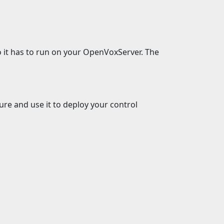
 it has to run on your OpenVoxServer. The
ure and use it to deploy your control