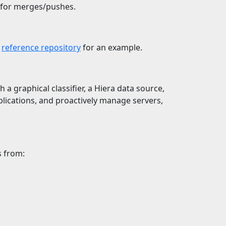
 for merges/pushes.
e
reference repository
for an example.
 a graphical classifier, a Hiera data source,
plications, and proactively manage servers,
s from: