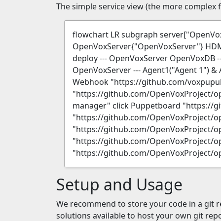
The simple service view (the more complex fi
flowchart LR subgraph server["Open
OpenVoxServer{"OpenVoxServer"} HDM("
deploy --- OpenVoxServer OpenVoxDB -
OpenVoxServer --- Agent1("Agent 1") & 
Webhook "https://github.com/voxpupu
"https://github.com/OpenVoxProject/o
manager" click Puppetboard "https://
"https://github.com/OpenVoxProject/op
"https://github.com/OpenVoxProject/op
"https://github.com/OpenVoxProject/op
"https://github.com/OpenVoxProject/o
Setup and Usage
We recommend to store your code in a git re
solutions available to host your own git rep