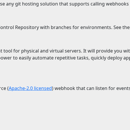
e any git hosting solution that supports calling webhooks
ntrol Repository with branches for environments. See th
ool for physical and virtual servers. It will provide you with
power to easily automate repetitive tasks, quickly deploy ap
ce (
Apache-2.0 licensed
) webhook that can listen for event