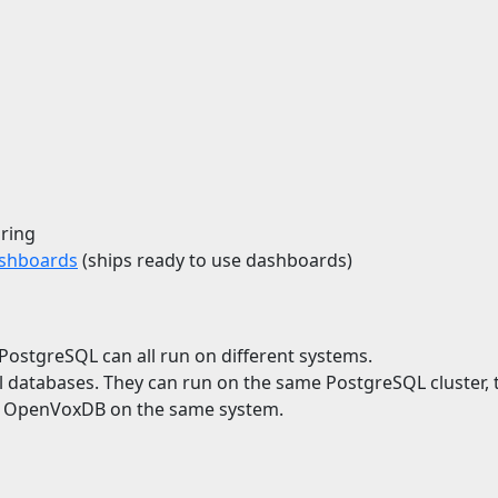
ring
ashboards
(ships ready to use dashboards)
stgreSQL can all run on different systems.
atabases. They can run on the same PostgreSQL cluster, t
d OpenVoxDB on the same system.