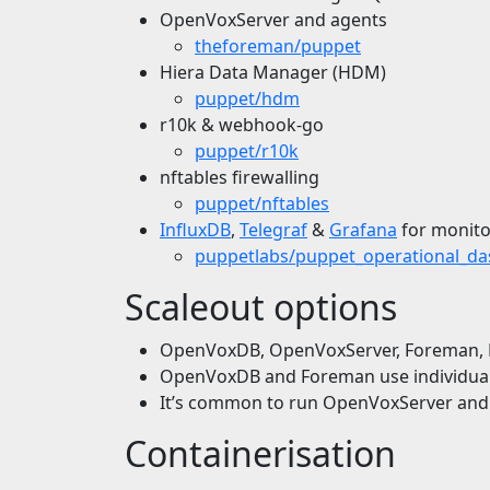
OpenVoxServer and agents
theforeman/puppet
Hiera Data Manager (HDM)
puppet/hdm
r10k & webhook-go
puppet/r10k
nftables firewalling
puppet/nftables
InfluxDB
,
Telegraf
&
Grafana
for monito
puppetlabs/puppet_operational_d
Scaleout options
OpenVoxDB, OpenVoxServer, Foreman, Po
OpenVoxDB and Foreman use individual d
It’s common to run OpenVoxServer an
Containerisation