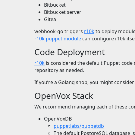
Bitbucket
Bitbucket server
Gitea
webhook-go triggers
r10k
to deploy modules
r10k puppet module
can configure r10k its
Code Deployment
r10k
is considered the default Puppet code de
repository as needed.
If you’re a Golang shop, you might conside
OpenVox Stack
We recommend managing each of these com
OpenVoxDB
puppetlabs/puppetdb
The default PostgreSQL database 