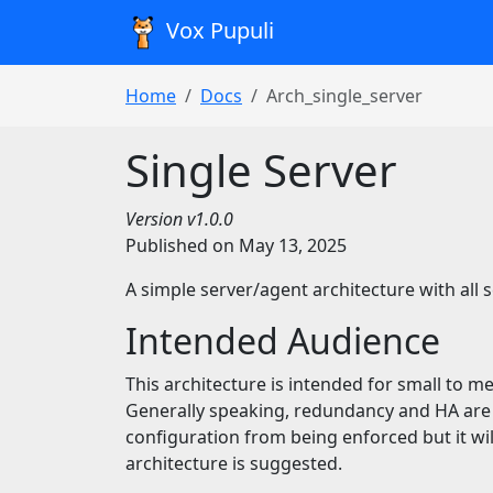
Vox Pupuli
Home
Docs
Arch_single_server
Single Server
Version v1.0.0
Published on May 13, 2025
A simple server/agent architecture with all 
Intended Audience
This architecture is intended for small to m
Generally speaking, redundancy and HA are 
configuration from being enforced but it wil
architecture is suggested.