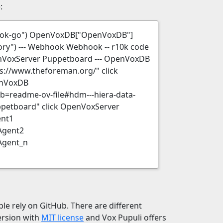
:
hook-go") OpenVoxDB["OpenVoxDB"]
ry") --- Webhook Webhook -- r10k code
enVoxServer Puppetboard --- OpenVoxDB
ps://www.theforeman.org/" click
enVoxDB
b=readme-ov-file#hdm---hiera-data-
ppetboard" click OpenVoxServer
ent1
Agent2
Agent_n
le rely on GitHub. There are different
version with
MIT license
and Vox Pupuli offers