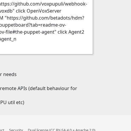
https://github.com/voxpupuli/webhook-
voxdb" click OpenVoxServer
DM "https://github.com/betadots/hdm?
i/puppetboard?tab=readme-ov-
-file#the-puppet-agent" click Agent2
Agent_n
er needs
e remote APIs (default behaviour for
U util etc)
uct
Security
Dual license (CC BY-SA 4.0 + Apache 2.0)