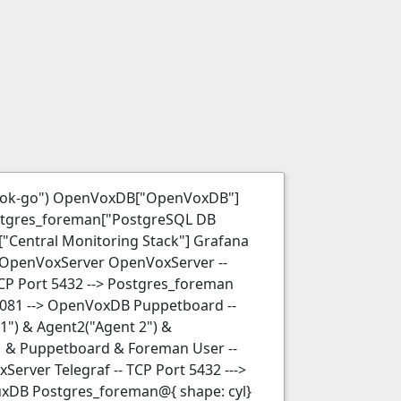
hook-go") OpenVoxDB["OpenVoxDB"]
tgres_foreman["PostgreSQL DB
Central Monitoring Stack"] Grafana
-- OpenVoxServer OpenVoxServer --
CP Port 5432 --> Postgres_foreman
8081 --> OpenVoxDB Puppetboard --
") & Agent2("Agent 2") &
DM & Puppetboard & Foreman User --
Server Telegraf -- TCP Port 5432 --->
fluxDB Postgres_foreman@{ shape: cyl}