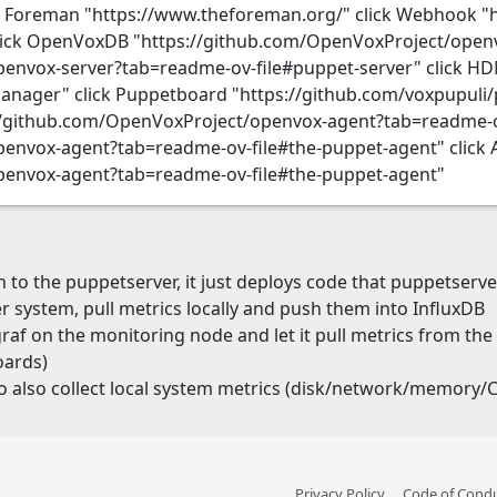
k Foreman "https://www.theforeman.org/" click Webhook "
ick OpenVoxDB "https://github.com/OpenVoxProject/open
penvox-server?tab=readme-ov-file#puppet-server" click H
manager" click Puppetboard "https://github.com/voxpupul
://github.com/OpenVoxProject/openvox-agent?tab=readme-ov
envox-agent?tab=readme-ov-file#the-puppet-agent" click 
penvox-agent?tab=readme-ov-file#the-puppet-agent"
o the puppetserver, it just deploys code that puppetserv
 system, pull metrics locally and push them into InfluxDB
egraf on the monitoring node and let it pull metrics from th
oards)
o also collect local system metrics (disk/network/memory/CP
Privacy Policy
Code of Cond