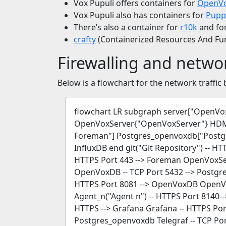
Vox Pupuli offers containers for
OpenVo
Vox Pupuli also has containers for
Pupp
There’s also a container for
r10k
and fo
crafty
(Containerized Resources And Funk
Firewalling and netwo
Below is a flowchart for the network traffic 
flowchart LR subgraph server["Open
OpenVoxServer{"OpenVoxServer"} HDM
Foreman"] Postgres_openvoxdb["Postgr
InfluxDB end git("Git Repository") -- 
HTTPS Port 443 --> Foreman OpenVoxSer
OpenVoxDB -- TCP Port 5432 --> Postg
HTTPS Port 8081 --> OpenVoxDB OpenVox
Agent_n("Agent n") -- HTTPS Port 8140-
HTTPS --> Grafana Grafana -- HTTPS Port
Postgres_openvoxdb Telegraf -- TCP Por