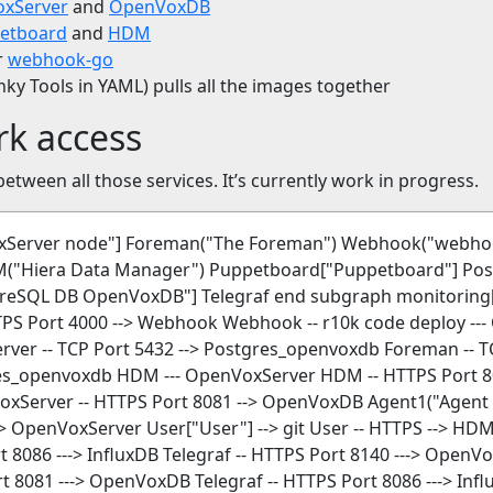
xServer
and
OpenVoxDB
etboard
and
HDM
r
webhook-go
y Tools in YAML) pulls all the images together
rk access
between all those services. It’s currently work in progress.
VoxServer node"] Foreman("The Foreman") Webhook("web
("Hiera Data Manager") Puppetboard["Puppetboard"] Pos
eSQL DB OpenVoxDB"] Telegraf end subgraph monitoring["
HTTPS Port 4000 --> Webhook Webhook -- r10k code deploy -
ver -- TCP Port 5432 --> Postgres_openvoxdb Foreman -- T
res_openvoxdb HDM --- OpenVoxServer HDM -- HTTPS Port 
Server -- HTTPS Port 8081 --> OpenVoxDB Agent1("Agent 1
-> OpenVoxServer User["User"] --> git User -- HTTPS --> H
 8086 ---> InfluxDB Telegraf -- HTTPS Port 8140 ---> OpenVox
t 8081 ---> OpenVoxDB Telegraf -- HTTPS Port 8086 ---> In