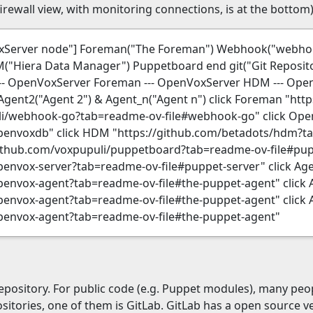
rewall view, with monitoring connections, is at the bottom)
VoxServer node"] Foreman("The Foreman") Webhook("web
Hiera Data Manager") Puppetboard end git("Git Reposito
-- OpenVoxServer Foreman --- OpenVoxServer HDM --- Op
Agent2("Agent 2") & Agent_n("Agent n") click Foreman "htt
li/webhook-go?tab=readme-ov-file#webhook-go" click Op
penvoxdb" click HDM "https://github.com/betadots/hdm?ta
github.com/voxpupuli/puppetboard?tab=readme-ov-file#pu
envox-server?tab=readme-ov-file#puppet-server" click Ag
envox-agent?tab=readme-ov-file#the-puppet-agent" click 
envox-agent?tab=readme-ov-file#the-puppet-agent" click 
penvox-agent?tab=readme-ov-file#the-puppet-agent"
pository. For public code (e.g. Puppet modules), many peop
ositories, one of them is GitLab. GitLab has a open source 