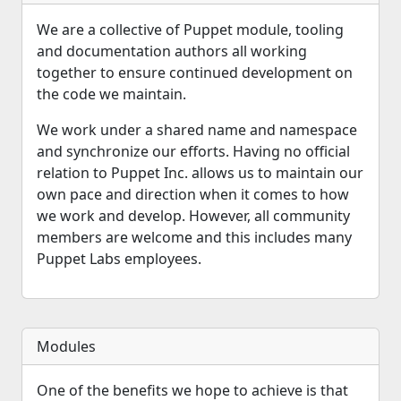
We are a collective of Puppet module, tooling
and documentation authors all working
together to ensure continued development on
the code we maintain.
We work under a shared name and namespace
and synchronize our efforts. Having no official
relation to Puppet Inc. allows us to maintain our
own pace and direction when it comes to how
we work and develop. However, all community
members are welcome and this includes many
Puppet Labs employees.
Modules
One of the benefits we hope to achieve is that