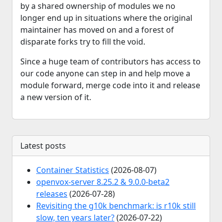
by a shared ownership of modules we no
longer end up in situations where the original
maintainer has moved on and a forest of
disparate forks try to fill the void.
Since a huge team of contributors has access to
our code anyone can step in and help move a
module forward, merge code into it and release
a new version of it.
Latest posts
Container Statistics
(2026-08-07)
openvox-server 8.25.2 & 9.0.0-beta2
releases
(2026-07-28)
Revisiting the g10k benchmark: is r10k still
slow, ten years later?
(2026-07-22)