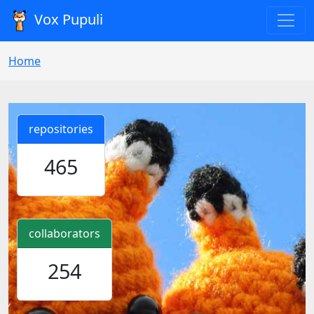
Vox Pupuli
Home
repositories
465
collaborators
254