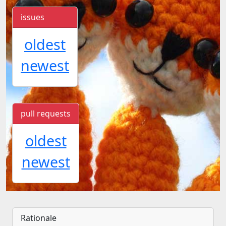
issues
oldest
newest
pull requests
oldest
newest
Rationale