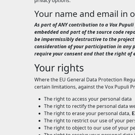
privacy options.
Your name and email in 
As part of ANY contribution to a Vox Pupu
embedded and part of the source code repos
be impermissibly destructive to the project 
consideration of your participation in any
require your consent and that the right of e
Your rights
Where the EU General Data Protection Regula
certain limitations, against the Vox Pupuli Pr
The right to access your personal data
The right to rectify the personal data 
The right to erase your personal data,
E
The right to restrict our use of your pe
The right to object to our use of your p
The right to receive your personal data i