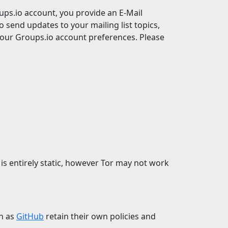
ps.io account, you provide an E-Mail
o send updates to your mailing list topics,
your Groups.io account preferences. Please
 is entirely static, however Tor may not work
ch as
GitHub
retain their own policies and