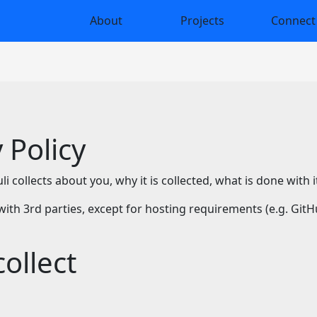
About
Projects
Connect
 Policy
 collects about you, why it is collected, what is done with 
with 3rd parties, except for hosting requirements (e.g. Git
ollect