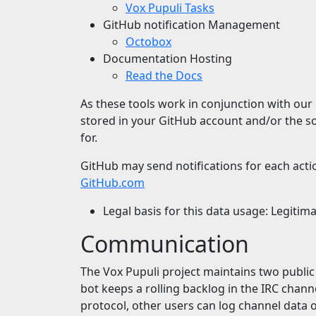
Vox Pupuli Tasks
GitHub notification Management
Octobox
Documentation Hosting
Read the Docs
As these tools work in conjunction with our 
stored in your GitHub account and/or the sou
for.
GitHub may send notifications for each actio
GitHub.com
Legal basis for this data usage: Legitim
Communication
The Vox Pupuli project maintains two publi
bot keeps a rolling backlog in the IRC chann
protocol, other users can log channel data 