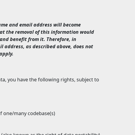
name and email address will become
at the removal of this information would
and benefit from it. Therefore, in
il address, as described above, does not
apply.
, you have the following rights, subject to
f one/many codebase(s)
 (also known as the right of data portability)