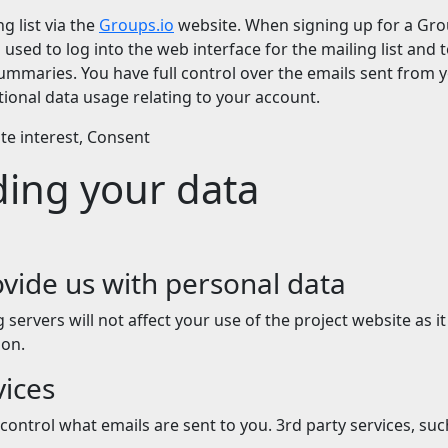
g list via the
Groups.io
website. When signing up for a Grou
sed to log into the web interface for the mailing list and t
mmaries. You have full control over the emails sent from 
ional data usage relating to your account.
ate interest, Consent
ding your data
vide us with personal data
ervers will not affect your use of the project website as it
on.
vices
control what emails are sent to you. 3rd party services, su