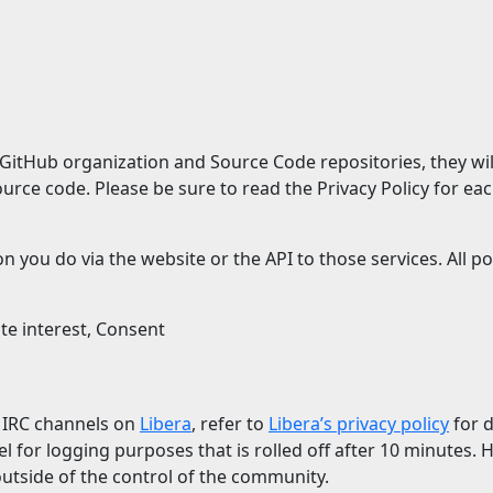
GitHub organization and Source Code repositories, they will
rce code. Please be sure to read the Privacy Policy for eac
n you do via the website or the API to those services. All 
ate interest, Consent
c IRC channels on
Libera
, refer to
Libera’s privacy policy
for d
el for logging purposes that is rolled off after 10 minutes.
outside of the control of the community.