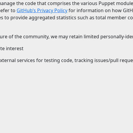
anage the code that comprises the various Puppet modules
Refer to
GitHub’s Privacy Policy
for information on how GitH
es to provide aggregated statistics such as total member c
re of the community, we may retain limited personally-ident
te interest
xternal services for testing code, tracking issues/pull req