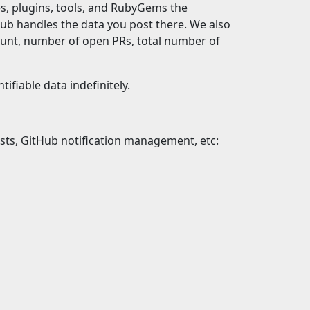
, plugins, tools, and RubyGems the
ub handles the data you post there. We also
ount, number of open PRs, total number of
ifiable data indefinitely.
uests, GitHub notification management, etc: