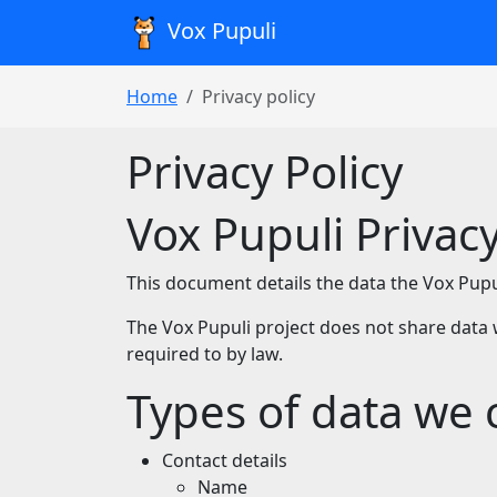
Vox Pupuli
Home
Privacy policy
Privacy Policy
Vox Pupuli Privacy
This document details the data the Vox Pupuli
The Vox Pupuli project does not share data 
required to by law.
Types of data we c
Contact details
Name