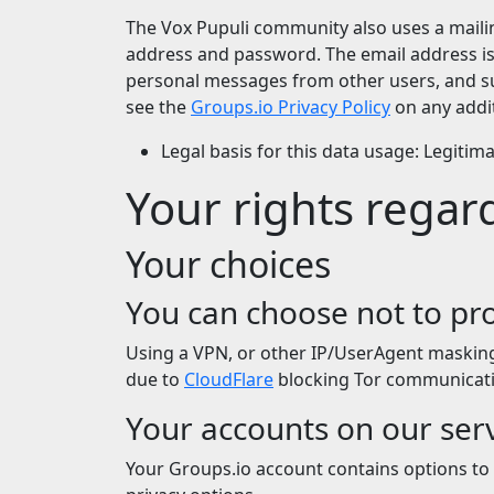
The Vox Pupuli community also uses a mailin
address and password. The email address is u
personal messages from other users, and su
see the
Groups.io Privacy Policy
on any addit
Legal basis for this data usage: Legitim
Your rights regar
Your choices
You can choose not to pro
Using a VPN, or other IP/UserAgent masking s
due to
CloudFlare
blocking Tor communicati
Your accounts on our ser
Your Groups.io account contains options to 