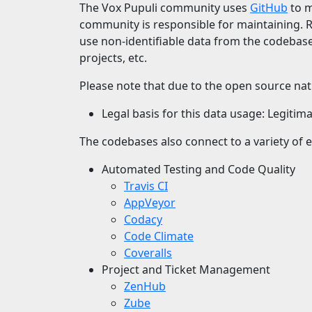
The Vox Pupuli community uses
GitHub
to m
community is responsible for maintaining. 
use non-identifiable data from the codebas
projects, etc.
Please note that due to the open source natu
Legal basis for this data usage: Legitima
The codebases also connect to a variety of e
Automated Testing and Code Quality
Travis CI
AppVeyor
Codacy
Code Climate
Coveralls
Project and Ticket Management
ZenHub
Zube