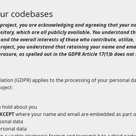
our codebases
li project, you are acknowledging and agreeing that your 
itory, which are all publicly available. You understand th
and the overall interests of those who contribute, utilize, 
 project, you understand that retaining your name and ema
rasure, as spelled out in the GDPR Article 17(1)b does not 
tion (GDPR) applies to the processing of your personal data
oject:
we hold about you
XCEPT
where your name and email are embedded as part o
rsonal data
ersonal data
n a usable electronic format and transmit it to a third party