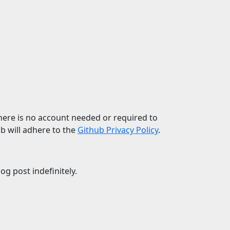
 There is no account needed or required to
b will adhere to the
Github Privacy Policy
.
g post indefinitely.