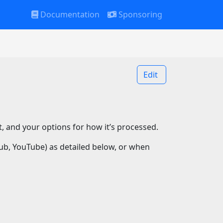
Documentation
Sponsoring
Edit
it, and your options for how it’s processed.
Hub, YouTube) as detailed below, or when