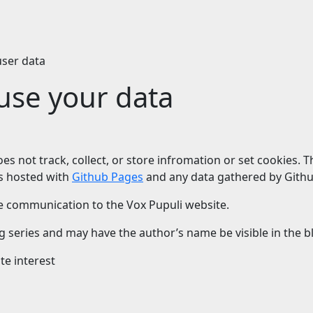
user data
se your data
does not track, collect, or store infromation or set cookies.
 is hosted with
Github Pages
and any data gathered by Githu
e communication to the Vox Pupuli website.
series and may have the author’s name be visible in the blo
te interest