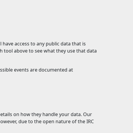
 have access to any public data that is
h tool above to see what they use that data
possible events are documented at
etails on how they handle your data. Our
 However, due to the open nature of the IRC