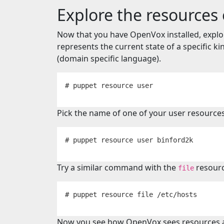
Explore the resources
Now that you have OpenVox installed, expl
represents the current state of a specific ki
(domain specific language).
Pick the name of one of your user resources
Try a similar command with the
resourc
file
Now you see how OpenVox sees resources 