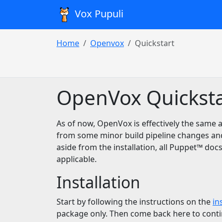
Vox Pupuli
Home
Openvox
Quickstart
OpenVox Quicksta
As of now, OpenVox is effectively the same a
from some minor build pipeline changes an
aside from the installation, all Puppet™️ docs
applicable.
Installation
Start by following the instructions on the
in
package only. Then come back here to conti