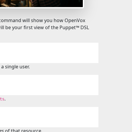
his command will show you how OpenVox
ll be your first view of the Puppet™️ DSL
a single user.
.
ts
es
of that resource.