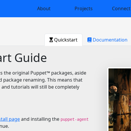
About
Projects
Connect
Quickstart
Documentation
rt Guide
s the original Puppet™️ packages, aside
d package renaming. This means that
 and tutorials will still be completely
stall page
and installing the
puppet-agent
nue.