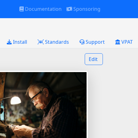
Documentation
Sponsoring
Install
Standards
Support
VPAT
Edit