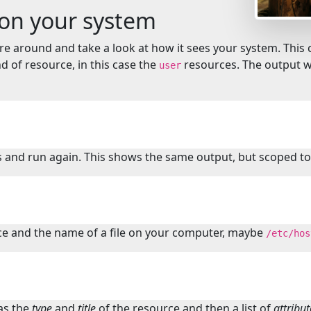
 on your system
ore around and take a look at how it sees your system. T
nd of resource, in this case the
resources. The output wi
user
 and run again. This shows the same output, but scoped to 
e and the name of a file on your computer, maybe
/etc/hos
as the
type
and
title
of the resource and then a list of
attribut