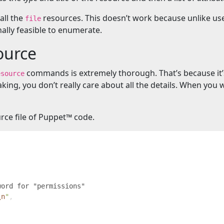
 all the
resources. This doesn’t work because unlike use
file
lly feasible to enumerate.
ource
commands is extremely thorough. That’s because it’s 
esource
ing, you don’t really care about all the details. When you 
urce file of Puppet™️ code.
\n
"
,