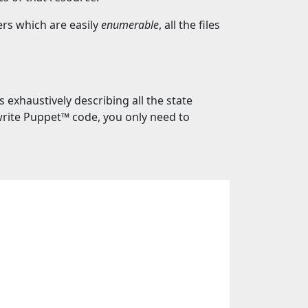
rs which are easily
enumerable
, all the files
exhaustively describing all the state
write Puppet™️ code, you only need to