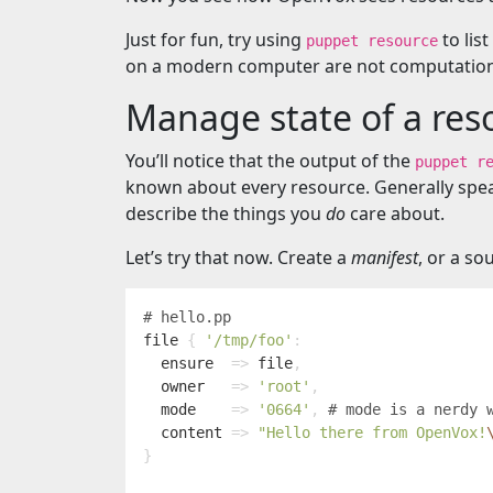
Just for fun, try using
to list
puppet resource
on a modern computer are not computationa
Manage state of a res
You’ll notice that the output of the
puppet r
known about every resource. Generally speak
describe the things you
do
care about.
Let’s try that now. Create a
manifest
, or a so
file
{
'/tmp/foo'
:
ensure
=>
file
,
owner
=>
'root'
,
mode
=>
'0664'
,
content
=>
"Hello there from OpenVox!
}