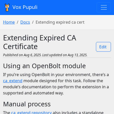
Vox Pupuli
Home
Docs
Extending expired ca cert
Extending Expired CA
Certificate
Edit
Published on Aug 6, 2025. Last updated on Aug 13, 2025.
Using an OpenBolt module
If you’re using OpenBolt in your environment, there’s a
ca_extend
module designed for this task. Follow the
module’s documentation to perform the extension in a
supported and automated way.
Manual process
The
ca_extend repository
also includes a standalone