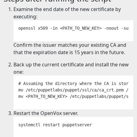
Examine the end date of the new certificate by
executing:
Confirm the issuer matches your existing CA and
that the expiration date is 15 years in the future.
Back up the current certificate and install the new
one:
# Assuming the directory where the CA is stored i
mv /etc/puppetlabs/puppet/ssl/ca/ca_crt.pem /etc
Restart the OpenVox server.