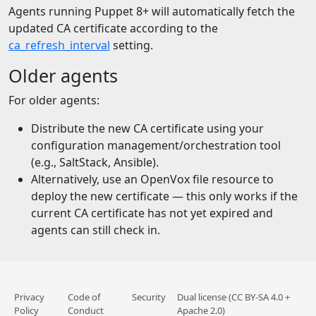
Agents running Puppet 8+ will automatically fetch the
updated CA certificate according to the
ca_refresh_interval
setting.
Older agents
For older agents:
Distribute the new CA certificate using your
configuration management/orchestration tool
(e.g., SaltStack, Ansible).
Alternatively, use an OpenVox file resource to
deploy the new certificate — this only works if the
current CA certificate has not yet expired and
agents can still check in.
Privacy
Code of
Security
Dual license (CC BY-SA 4.0 +
Policy
Conduct
Apache 2.0)