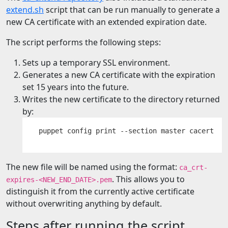
extend.sh
script that can be run manually to generate a
new CA certificate with an extended expiration date.
The script performs the following steps:
Sets up a temporary SSL environment.
Generates a new CA certificate with the expiration
set 15 years into the future.
Writes the new certificate to the directory returned
by:
The new file will be named using the format:
ca_crt-
. This allows you to
expires-<NEW_END_DATE>.pem
distinguish it from the currently active certificate
without overwriting anything by default.
Steps after running the script