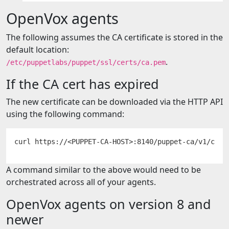
OpenVox agents
The following assumes the CA certificate is stored in the
default location:
.
/etc/puppetlabs/puppet/ssl/certs/ca.pem
If the CA cert has expired
The new certificate can be downloaded via the HTTP API
using the following command:
A command similar to the above would need to be
orchestrated across all of your agents.
OpenVox agents on version 8 and
newer