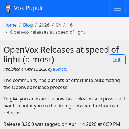
Vox Pupuli
Home
Blog
2026
04
16
Openvox releases at speed of light
OpenVox Releases at speed of
light (almost)
Edit
Published on Apr 16, 2026 by
tuxmea
.
The community has put lots of effort into automating
the OpenVox release process.
To give you an example how fast releases are possible, I
want to point you to the timing between the last two
releases:
Release 8.26.0 was tagged on April 14 2026 at 6:39 PM