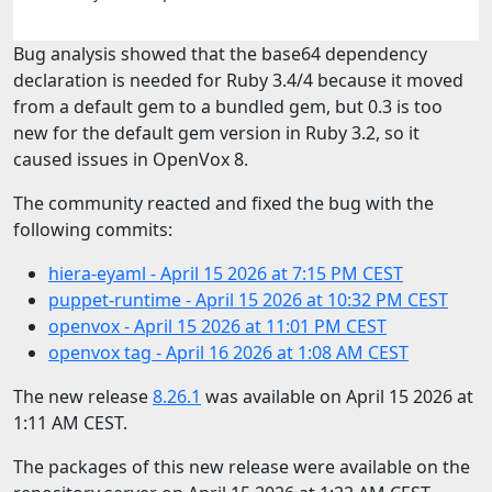
Bug analysis showed that the base64 dependency
declaration is needed for Ruby 3.4/4 because it moved
from a default gem to a bundled gem, but 0.3 is too
new for the default gem version in Ruby 3.2, so it
caused issues in OpenVox 8.
The community reacted and fixed the bug with the
following commits:
hiera-eyaml - April 15 2026 at 7:15 PM CEST
puppet-runtime - April 15 2026 at 10:32 PM CEST
openvox - April 15 2026 at 11:01 PM CEST
openvox tag - April 16 2026 at 1:08 AM CEST
The new release
8.26.1
was available on April 15 2026 at
1:11 AM CEST.
The packages of this new release were available on the