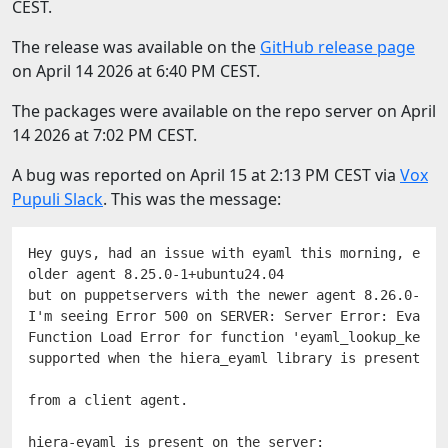
CEST.
The release was available on the
GitHub release page
on April 14 2026 at 6:40 PM CEST.
The packages were available on the repo server on April
14 2026 at 7:02 PM CEST.
A bug was reported on April 15 at 2:13 PM CEST via
Vox
Pupuli Slack
. This was the message:
Hey guys, had an issue with eyaml this morning, every
older agent 8.25.0-1+ubuntu24.04

but on puppetservers with the newer agent 8.26.0-1+u
I'm seeing Error 500 on SERVER: Server Error: Evaluat
Function Load Error for function 'eyaml_lookup_key': 
supported when the hiera_eyaml library is present

from a client agent.
