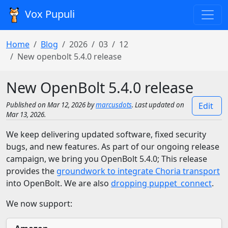
Vox Pupuli
Home
Blog
2026
03
12
New openbolt 5.4.0 release
New OpenBolt 5.4.0 release
Published on Mar 12, 2026 by
marcusdots
. Last updated on
Edit
Mar 13, 2026.
We keep delivering updated software, fixed security
bugs, and new features. As part of our ongoing release
campaign, we bring you OpenBolt 5.4.0; This release
provides the
groundwork to integrate Choria transport
into OpenBolt. We are also
dropping puppet_connect
.
We now support: