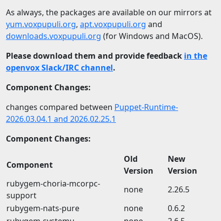
As always, the packages are available on our mirrors at
yum.voxpupuli.org
,
apt.voxpupuli.org
and
downloads.voxpupuli.org
(for Windows and MacOS).
Please download them and provide feedback
in the
openvox Slack/IRC channel
.
Component Changes:
changes compared between
Puppet-Runtime-
2026.03.04.1 and 2026.02.25.1
Component Changes:
Old
New
Component
Version
Version
rubygem-choria-mcorpc-
none
2.26.5
support
rubygem-nats-pure
none
0.6.2
rubygem-systemu
none
2.6.5