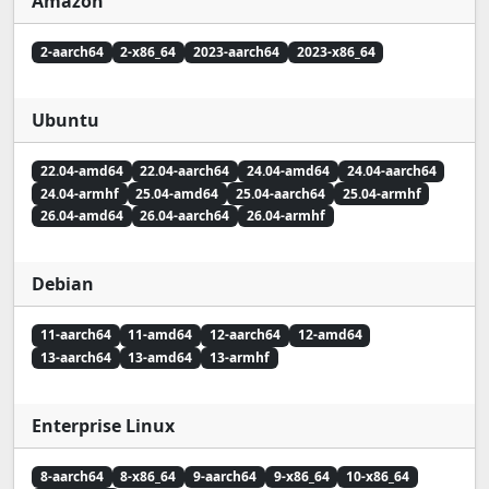
Amazon
2-aarch64
2-x86_64
2023-aarch64
2023-x86_64
Ubuntu
22.04-amd64
22.04-aarch64
24.04-amd64
24.04-aarch64
24.04-armhf
25.04-amd64
25.04-aarch64
25.04-armhf
26.04-amd64
26.04-aarch64
26.04-armhf
Debian
11-aarch64
11-amd64
12-aarch64
12-amd64
13-aarch64
13-amd64
13-armhf
Enterprise Linux
8-aarch64
8-x86_64
9-aarch64
9-x86_64
10-x86_64