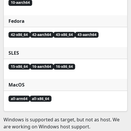
10-aarch64
Fedora
42-x86_64
42-aarch64
43-x86_64
43-aarch64
SLES
15-x86_64
16-aarch64
16-x86_64
MacOS
all-arm64
all-x86_64
Windows is supported as target, but not as host. We
are working on Windows host support.