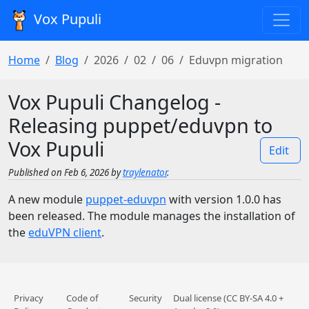
Vox Pupuli
Home
Blog
2026
02
06
Eduvpn migration
Vox Pupuli Changelog -
Releasing puppet/eduvpn to
Vox Pupuli
Edit
Published on Feb 6, 2026 by
traylenator
.
A new module
puppet-eduvpn
with version 1.0.0 has
been released. The module manages the installation of
the
eduVPN client
.
Privacy
Code of
Security
Dual license (CC BY-SA 4.0 +