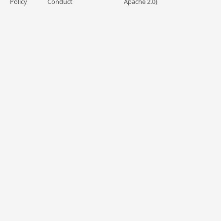
Policy
Conduct
Apache 2.0)