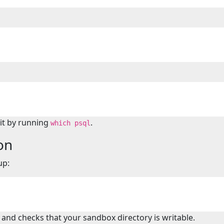
 it by running
.
which psql
on
up:
 and checks that your sandbox directory is writable.