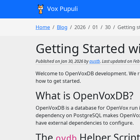
Vox Pupuli
Home
Blog
2026
01
30
Getting 
Getting Started 
Published on Jan 30, 2026 by
austb
. Last updated on Feb 
Welcome to OpenVoxDB development. We rec
how to get started.
What is OpenVoxDB?
OpenVoxDB is a database for OpenVox run i
dependency on PostgreSQL makes OpenVoxDB
have external dependencies to configure.
The
Helper Scrip
ovdb