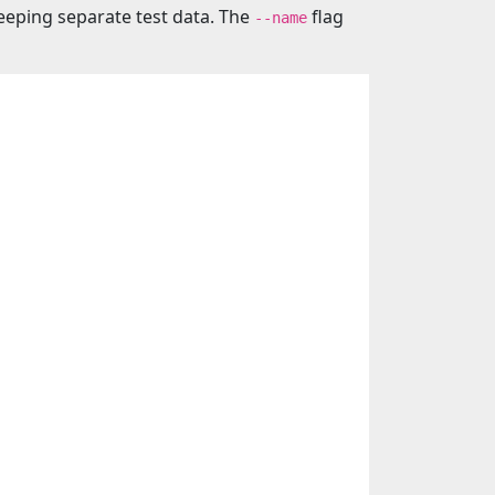
eeping separate test data. The
flag
--name