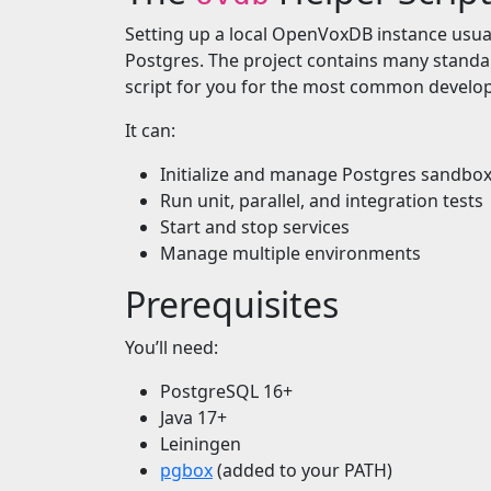
Setting up a local OpenVoxDB instance usua
Postgres. The project contains many standa
script for you for the most common devel
It can:
Initialize and manage Postgres sandbo
Run unit, parallel, and integration tests
Start and stop services
Manage multiple environments
Prerequisites
You’ll need:
PostgreSQL 16+
Java 17+
Leiningen
pgbox
(added to your PATH)