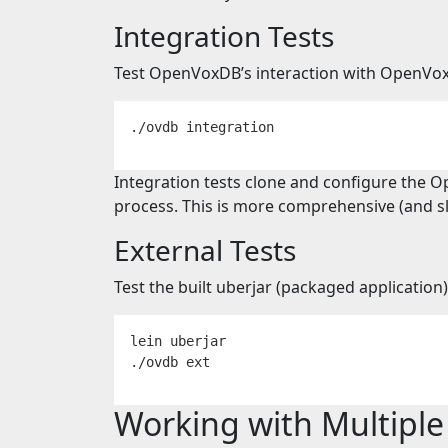
Integration Tests
Test OpenVoxDB’s interaction with OpenVo
Integration tests clone and configure the O
process. This is more comprehensive (and slo
External Tests
Test the built uberjar (packaged applicatio
lein uberjar

Working with Multipl