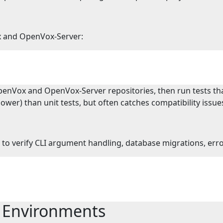
x and OpenVox-Server:
penVox and OpenVox-Server repositories, then run tests that
wer) than unit tests, but often catches compatibility issue
n) to verify CLI argument handling, database migrations, er
e Environments