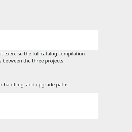
 exercise the full catalog compilation
s between the three projects.
ror handling, and upgrade paths: