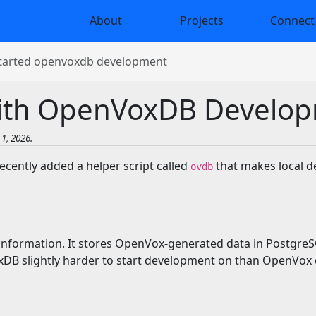
About
Projects
Connect
started openvoxdb development
with OpenVoxDB Develo
1, 2026.
ently added a helper script called
that makes local d
ovdb
nformation. It stores OpenVox-generated data in PostgreSQ
 slightly harder to start development on than OpenVox o
t