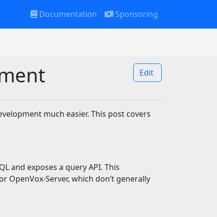
Documentation
Sponsoring
pment
Edit
evelopment much easier. This post covers
L and exposes a query API. This
r OpenVox-Server, which don’t generally