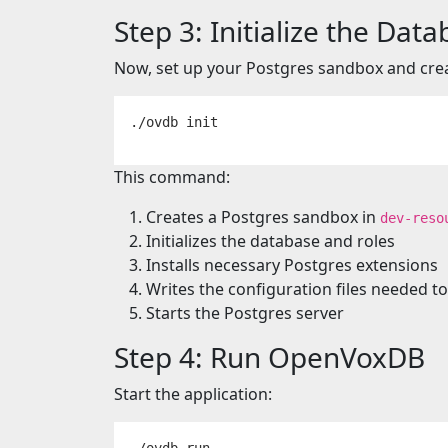
Step 3: Initialize the Dat
Now, set up your Postgres sandbox and cr
This command:
Creates a Postgres sandbox in
dev-reso
Initializes the database and roles
Installs necessary Postgres extensions
Writes the configuration files needed
Starts the Postgres server
Step 4: Run OpenVoxDB
Start the application: