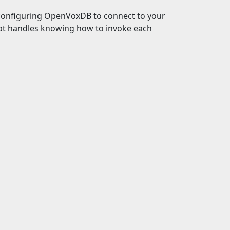
d configuring OpenVoxDB to connect to your
pt handles knowing how to invoke each