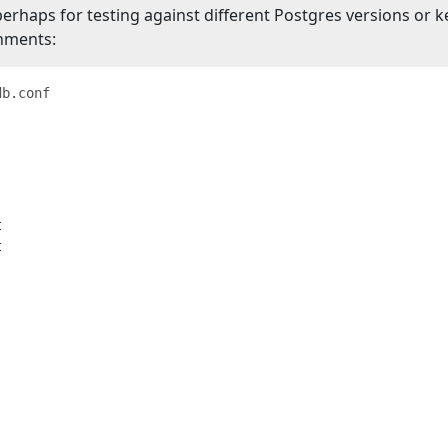
aps for testing against different Postgres versions or k
onments:
db.conf



