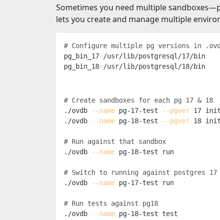
Sometimes you need multiple sandboxes—perh
lets you create and manage multiple envir
# Configure multiple pg versions in .ov
pg_bin_17
=
pg_bin_18
=
# Create sandboxes for each pg 17 & 18
./ovdb 
--name
 pg-17-test 
--pgver
 17 init
./ovdb 
--name
 pg-18-test 
--pgver
 18 init
# Run against that sandbox
./ovdb 
--name
 pg-18-test run

# Switch to running against postgres 17
./ovdb 
--name
 pg-17-test run

# Run tests against pg18
./ovdb 
--name
 pg-18-test 
test