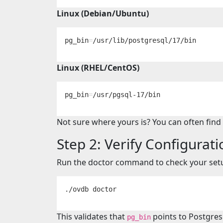
Linux (Debian/Ubuntu)
pg_bin
=
Linux (RHEL/CentOS)
pg_bin
=
Not sure where yours is? You can often find
Step 2: Verify Configurati
Run the doctor command to check your set
This validates that
points to Postgres
pg_bin