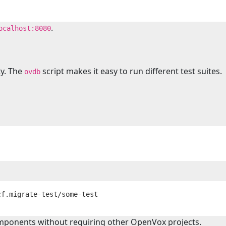
.
ocalhost:8080
ty. The
script makes it easy to run different test suites.
ovdb
components without requiring other OpenVox projects.