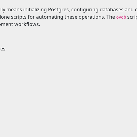
lly means initializing Postgres, configuring databases an
lone scripts for automating these operations. The
scri
ovdb
opment workflows.
xes