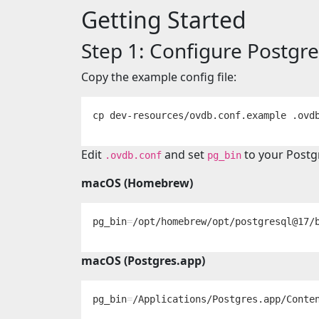
Getting Started
Step 1: Configure Postgr
Copy the example config file:
cp 
Edit
and set
to your Postg
.ovdb.conf
pg_bin
macOS (Homebrew)
pg_bin
=
macOS (Postgres.app)
pg_bin
=