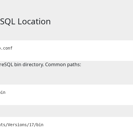
eSQL Location
reSQL bin directory. Common paths: