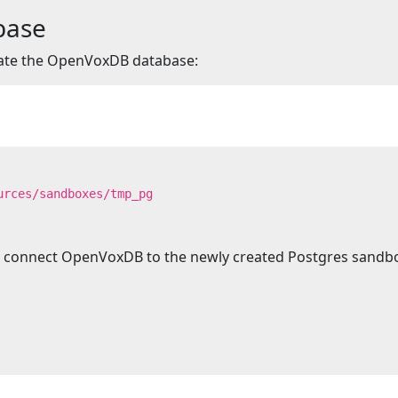
abase
eate the OpenVoxDB database:
urces/sandboxes/tmp_pg
 to connect OpenVoxDB to the newly created Postgres sandb