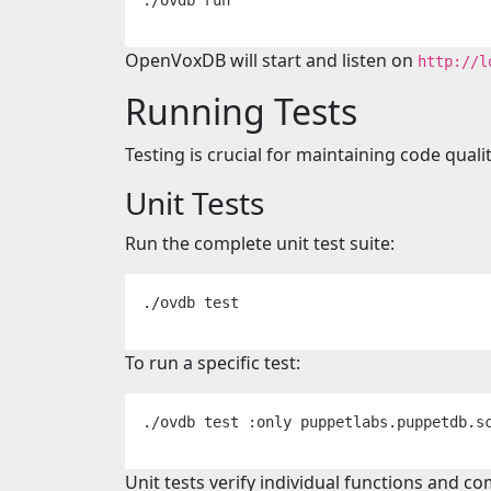
OpenVoxDB will start and listen on
http://l
Running Tests
Testing is crucial for maintaining code quali
Unit Tests
Run the complete unit test suite:
./ovdb 
test
To run a specific test:
./ovdb 
test
Unit tests verify individual functions and 