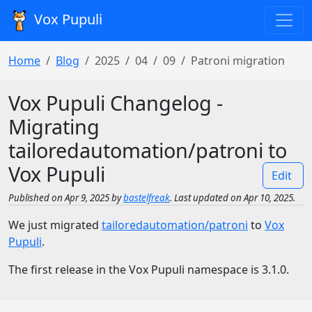
Vox Pupuli
Home
Blog
2025
04
09
Patroni migration
Vox Pupuli Changelog -
Migrating
tailoredautomation/patroni to
Vox Pupuli
Edit
Published on Apr 9, 2025 by
bastelfreak
. Last updated on Apr 10, 2025.
We just migrated
tailoredautomation/patroni
to
Vox
Pupuli
.
The first release in the Vox Pupuli namespace is 3.1.0.