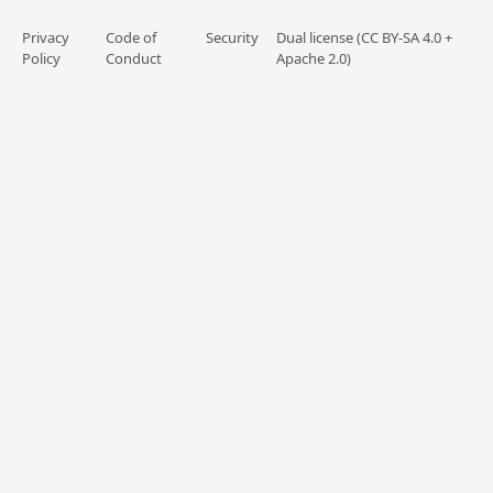
Privacy
Code of
Security
Dual license (CC BY-SA 4.0 +
Policy
Conduct
Apache 2.0)