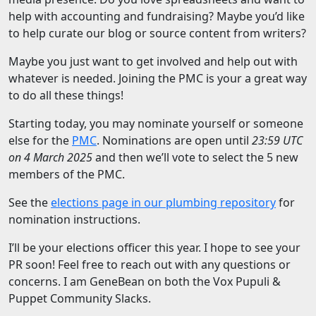
help with accounting and fundraising? Maybe you’d like
to help curate our blog or source content from writers?
Maybe you just want to get involved and help out with
whatever is needed. Joining the PMC is your a great way
to do all these things!
Starting today, you may nominate yourself or someone
else for the
PMC
. Nominations are open until
23:59 UTC
on 4 March 2025
and then we’ll vote to select the 5 new
members of the PMC.
See the
elections page in our plumbing repository
for
nomination instructions.
I’ll be your elections officer this year. I hope to see your
PR soon! Feel free to reach out with any questions or
concerns. I am GeneBean on both the Vox Pupuli &
Puppet Community Slacks.