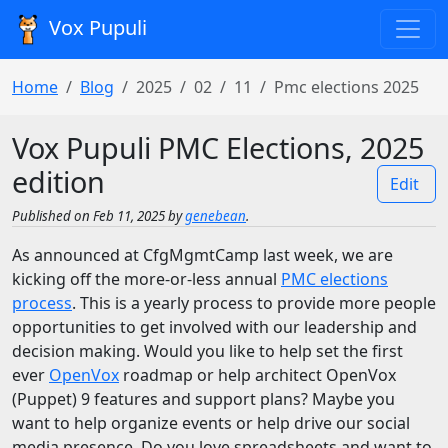
Vox Pupuli
Home
Blog
2025
02
11
Pmc elections 2025
Vox Pupuli PMC Elections, 2025
edition
Edit
Published on Feb 11, 2025 by
genebean
.
As announced at CfgMgmtCamp last week, we are
kicking off the more-or-less annual
PMC elections
process
. This is a yearly process to provide more people
opportunities to get involved with our leadership and
decision making. Would you like to help set the first
ever
OpenVox
roadmap or help architect OpenVox
(Puppet) 9 features and support plans? Maybe you
want to help organize events or help drive our social
media presence. Do you love spreadsheets and want to