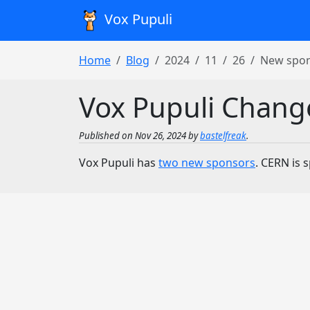
Vox Pupuli
Home
Blog
2024
11
26
New spo
Vox Pupuli Chang
Published on Nov 26, 2024 by
bastelfreak
.
Vox Pupuli has
two new sponsors
. CERN is 