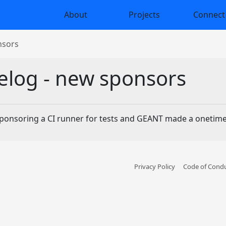
About
Projects
Connect
nsors
elog - new sponsors
sponsoring a CI runner for tests and GEANT made a onetime
Privacy Policy
Code of Cond