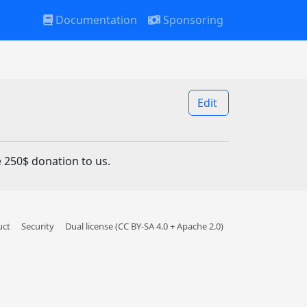
Documentation
Sponsoring
Edit
 250$ donation to us.
uct
Security
Dual license (CC BY-SA 4.0 + Apache 2.0)