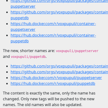
https://github.com/orgs/voxpupuli/packages/contai
puppetserver
https://github.com/orgs/voxpupuli/packages/contai
puppetdb
https://hub.docker.com/r/voxpupuli/container-
puppetserver
https://hub.docker.com/r/voxpupuli/container-
puppetdb
The new, shorter names are:
voxpupuli/puppetserver
and
.
voxpupuli/puppetdb
https://github.com/orgs/voxpupuli/packages/contai
https://github.com/orgs/voxpupuli/packages/conta
https://hub.docker.com/r/voxpupuli/puppetserver
https://hub.docker.com/r/voxpupuli/puppetdb
The content is exactly the same, only the name has
changed. Only new tags will be pushed to the new
names. The old names will also be updated.