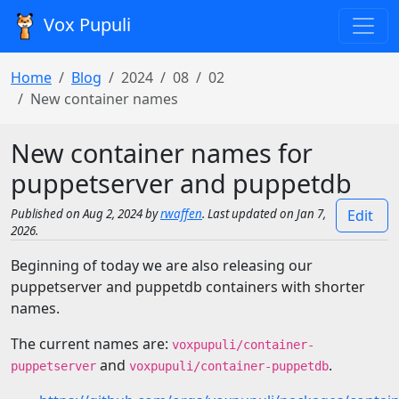
Vox Pupuli
Home
Blog
2024
08
02
New container names
New container names for
puppetserver and puppetdb
Published on Aug 2, 2024 by
rwaffen
. Last updated on Jan 7,
Edit
2026.
Beginning of today we are also releasing our
puppetserver and puppetdb containers with shorter
names.
The current names are:
voxpupuli/container-
and
.
puppetserver
voxpupuli/container-puppetdb