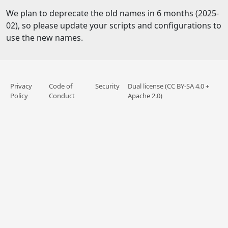
We plan to deprecate the old names in 6 months (2025-
02), so please update your scripts and configurations to
use the new names.
Privacy
Code of
Security
Dual license (CC BY-SA 4.0 +
Policy
Conduct
Apache 2.0)