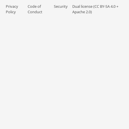
Privacy
Code of
Security
Dual license (CC BY-SA 4.0 +
Policy
Conduct
Apache 2.0)