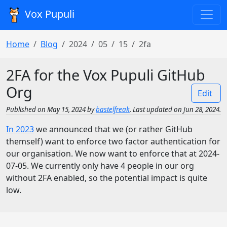
Vox Pupuli
Home
Blog
2024
05
15
2fa
2FA for the Vox Pupuli GitHub
Org
Edit
Published on May 15, 2024 by
bastelfreak
. Last updated on Jun 28, 2024.
In 2023
we announced that we (or rather GitHub
themself) want to enforce two factor authentication for
our organisation. We now want to enforce that at 2024-
07-05. We currently only have 4 people in our org
without 2FA enabled, so the potential impact is quite
low.