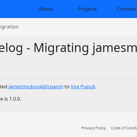
About
Projects
Connect
gration
elog - Migrating jame
ated
jamesmcdonald/cpanm
to
Vox Pupuli
.
 is 1.0.0.
Privacy Policy
Code of Cond