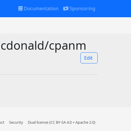
Documentation
Sponsoring
smcdonald/cpanm
Edit
uct
Security
Dual license (CC BY-SA 4.0 + Apache 2.0)