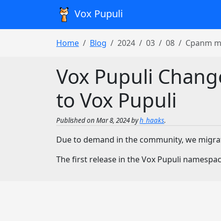
Vox Pupuli
Home
Blog
2024
03
08
Cpanm mi
Vox Pupuli Chang
to Vox Pupuli
Published on Mar 8, 2024 by
h_haaks
.
Due to demand in the community, we migr
The first release in the Vox Pupuli namespace