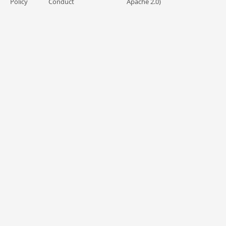
Policy
Conduct
Apache 2.0)