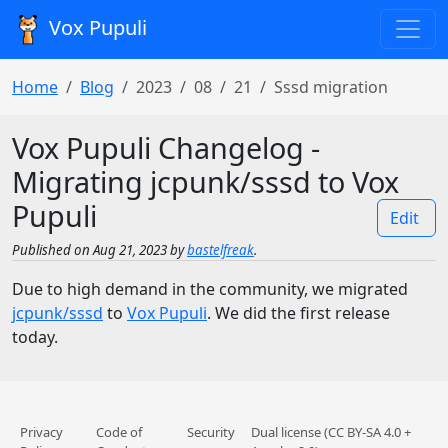
Vox Pupuli
Home
Blog
2023
08
21
Sssd migration
Vox Pupuli Changelog -
Migrating jcpunk/sssd to Vox
Pupuli
Edit
Published on Aug 21, 2023 by
bastelfreak
.
Due to high demand in the community, we migrated
jcpunk/sssd
to
Vox Pupuli
. We did the first release
today.
Privacy
Code of
Security
Dual license (CC BY-SA 4.0 +