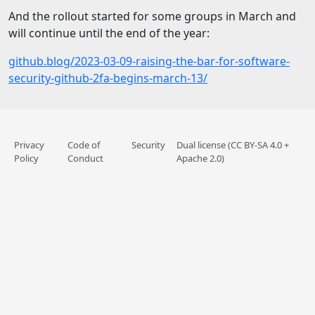
And the rollout started for some groups in March and
will continue until the end of the year:
github.blog/2023-03-09-raising-the-bar-for-software-
security-github-2fa-begins-march-13/
Privacy
Code of
Security
Dual license (CC BY-SA 4.0 +
Policy
Conduct
Apache 2.0)