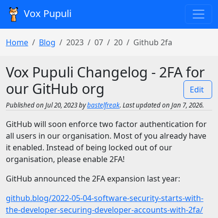
Vox Pupuli
Home
Blog
2023
07
20
Github 2fa
Vox Pupuli Changelog - 2FA for
our GitHub org
Edit
Published on Jul 20, 2023 by
bastelfreak
. Last updated on Jan 7, 2026.
GitHub will soon enforce two factor authentication for
all users in our organisation. Most of you already have
it enabled. Instead of being locked out of our
organisation, please enable 2FA!
GitHub announced the 2FA expansion last year:
github.blog/2022-05-04-software-security-starts-with-
the-developer-securing-developer-accounts-with-2fa/