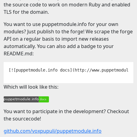
the source code to work on modern Ruby and enabled
TLS for the domain.
You want to use puppetmodule.info for your own
modules? Just publish to the forge! We scrape the forge
API on a regular basis to import new releases
automatically. You can also add a badge to your
README.md:
Which will look like this:
You want to participate in the development? Checkout
the sourcecode!
github.com/voxpupuli/puppetmodule.info