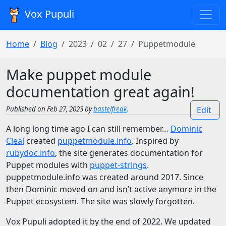
Vox Pupuli
Home
Blog
2023
02
27
Puppetmodule
Make puppet module
documentation great again!
Published on Feb 27, 2023 by
bastelfreak
.
Edit
A long long time ago I can still remember…
Dominic
Cleal
created
puppetmodule.info
. Inspired by
rubydoc.info
, the site generates documentation for
Puppet modules with
puppet-strings
.
puppetmodule.info was created around 2017. Since
then Dominic moved on and isn’t active anymore in the
Puppet ecosystem. The site was slowly forgotten.
Vox Pupuli adopted it by the end of 2022. We updated