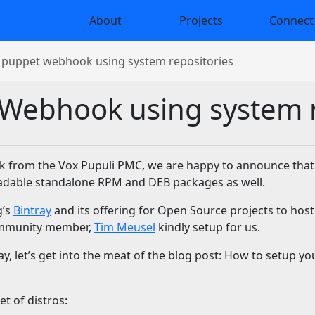
About
Projects
Connect
g puppet webhook using system repositories
 Webhook using system 
ork from the Vox Pupuli PMC, we are happy to announce tha
oadable standalone RPM and DEB packages as well.
g’s
Bintray
and its offering for Open Source projects to host
community member,
Tim Meusel
kindly setup for us.
, let’s get into the meat of the blog post: How to setup yo
t of distros: