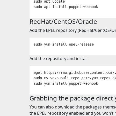
sudo 
sudo 
apt 
install 
RedHat/CentOS/Oracle
Add the EPEL repository (RedHat/CentOS/Ora
sudo 
yum 
install 
Add the repository and install:
wget https://raw.githubusercontent.com/
sudo mv 
sudo 
yum 
install 
Grabbing the package directl
You can also download the packages thems
the EPEL repository enabled and you won’t