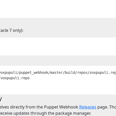
cle 7 only):
voxpupuli/puppet_webhook/master/build/repos/voxpupuli.re
y
elves directly from the Puppet Webhook
Releases
page. Thou
 receive updates through the package manager.