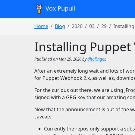
Vox Pupuli
Home
Blog
2020
03
29
Installin
Installing Puppet
Published on Mar 29, 2020 by
dhollinger
.
After an extremely long wait and lots of w
for Puppet Webhook 2.x, as well as, downl
For the curious out there, we are using JFro
signed with a GPG key that our amazing 
Now that the announcement is out of the way
caveats:
Currently the repos only support a subse