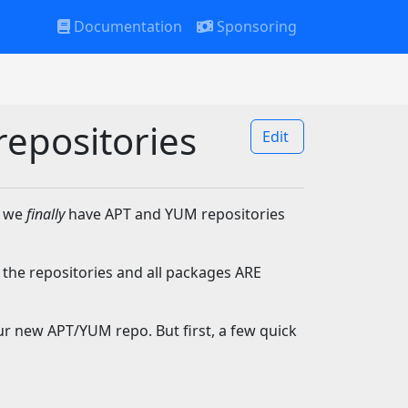
Documentation
Sponsoring
repositories
Edit
t we
finally
have APT and YUM repositories
 the repositories and all packages ARE
ur new APT/YUM repo. But first, a few quick