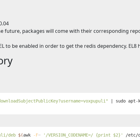
0.04
e future, packages will come with their corresponding repo
L to be enabled in order to get the redis dependency. EL8 h
ory
downloadSubjectPublicKey?username=voxpupuli"
 | 
sudo 
uli/deb 
$(
awk
-F
=
'/VERSION_CODENAME=/ {print $2}'
 /etc/