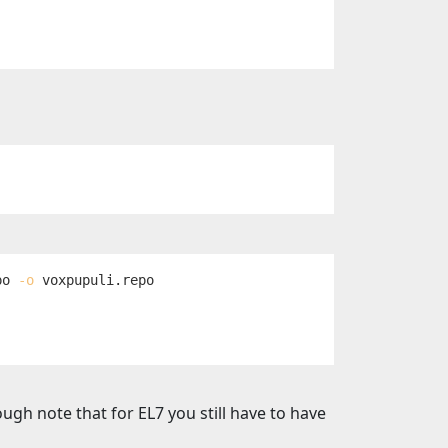
po 
-o
gh note that for EL7 you still have to have