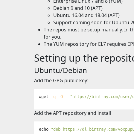
Enterprise Linux 7 and 8 (YUM)
Debian 9 and 10 (APT)
Ubuntu 16.04 and 18.04 (APT)
Support coming soon for Ubuntu 2
The repos must be setup manually. In th
for you.
The YUM repository for EL7 requires EPE
Setting up the reposit
Ubuntu/Debian
Add the GPG public key:
wget 
-q
-O
 - 
"https://bintray.com/user/
Add the APT repository and install
echo
"deb https://dl.bintray.com/voxpup