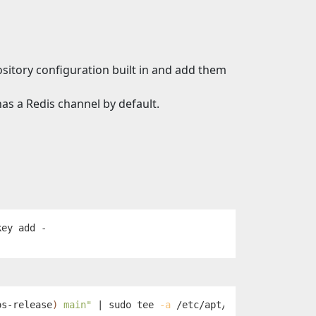
sitory configuration built in and add them
as a Redis channel by default.
os-release
)
 main"
 | 
sudo tee
-a