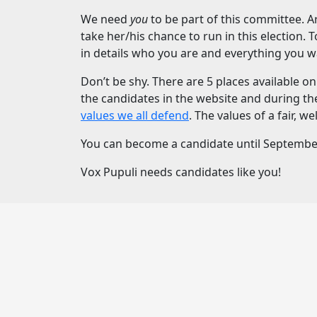
We need
you
to be part of this committee. A
take her/his chance to run in this election. 
in details who you are and everything you wan
Don’t be shy. There are 5 places available 
the candidates in the website and during th
values we all defend
. The values of a fair, 
You can become a candidate until September 1
Vox Pupuli needs candidates like you!