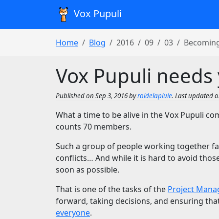
Vox Pupuli
Home
Blog
2016
09
03
Becoming
Vox Pupuli needs 
Published on Sep 3, 2016 by
roidelapluie
. Last updated o
What a time to be alive in the Vox Pupuli c
counts 70 members.
Such a group of people working together fa
conflicts… And while it is hard to avoid tho
soon as possible.
That is one of the tasks of the
Project Mana
forward, taking decisions, and ensuring th
everyone
.