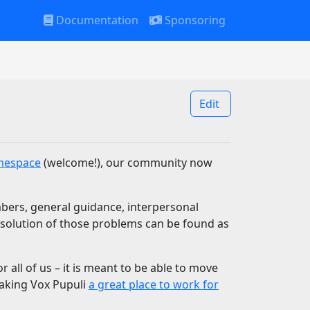
Documentation
Sponsoring
Edit
mespace
(welcome!), our community now
bers, general guidance, interpersonal
resolution of those problems can be found as
r all of us – it is meant to be able to move
making Vox Pupuli
a great place to work for