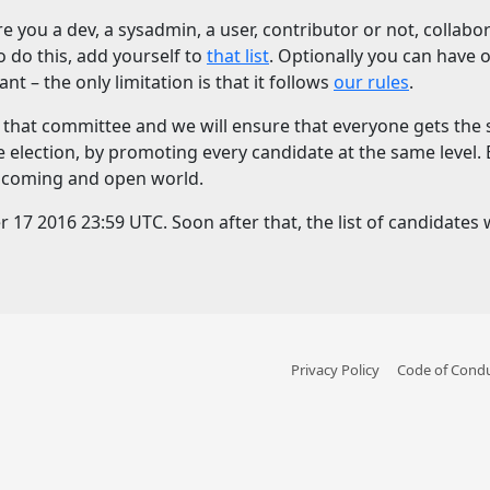
re you a dev, a sysadmin, a user, contributor or not, colla
To do this, add yourself to
that list
. Optionally you can have
t – the only limitation is that it follows
our rules
.
on that committee and we will ensure that everyone gets th
e election, by promoting every candidate at the same level.
welcoming and open world.
7 2016 23:59 UTC. Soon after that, the list of candidates wi
Privacy Policy
Code of Cond