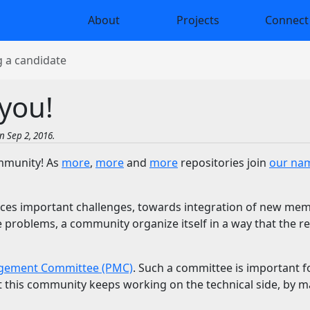
About
Projects
Connect
 a candidate
you!
n Sep 2, 2016.
ommunity! As
more
,
more
and
more
repositories join
our na
ces important challenges, towards integration of new mem
se problems, a community organize itself in a way that the 
gement Committee (PMC)
. Such a committee is important fo
at this community keeps working on the technical side, by 