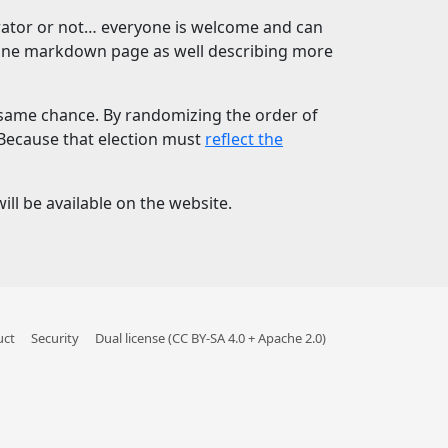
borator or not… everyone is welcome and can
 one markdown page as well describing more
e same chance. By randomizing the order of
 Because that election must
reflect the
ll be available on the website.
uct
Security
Dual license (CC BY-SA 4.0 + Apache 2.0)