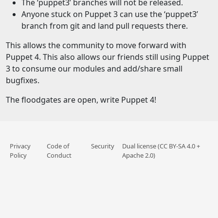
The ‘puppet3’ branches will not be released.
Anyone stuck on Puppet 3 can use the ‘puppet3’
branch from git and land pull requests there.
This allows the community to move forward with
Puppet 4. This also allows our friends still using Puppet
3 to consume our modules and add/share small
bugfixes.
The floodgates are open, write Puppet 4!
Privacy
Code of
Security
Dual license (CC BY-SA 4.0 +
Policy
Conduct
Apache 2.0)