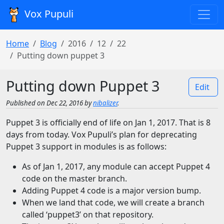
Vox Pupuli
Home
Blog
2016
12
22
Putting down puppet 3
Putting down Puppet 3
Edit
Published on Dec 22, 2016 by
nibalizer
.
Puppet 3 is officially end of life on Jan 1, 2017. That is 8
days from today. Vox Pupuli’s plan for deprecating
Puppet 3 support in modules is as follows:
As of Jan 1, 2017, any module can accept Puppet 4
code on the master branch.
Adding Puppet 4 code is a major version bump.
When we land that code, we will create a branch
called ‘puppet3’ on that repository.